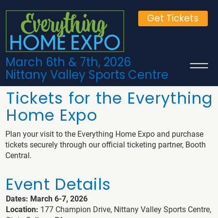
Get Tickets
March 6th & 7th, 2026
Nittany Valley Sports Centre
Tickets for the Everything
Home Expo
Plan your visit to the Everything Home Expo and purchase
tickets securely through our official ticketing partner, Booth
Central.
Event Details
Dates: March 6-7, 2026
Location:
177 Champion Drive, Nittany Valley Sports Centre,