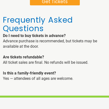
Get Tickets
Frequently Asked
Questions
Do I need to buy tickets in advance?
Advance purchase is recommended, but tickets may be
available at the door.
Are tickets refundable?
All ticket sales are final. No refunds will be issued.
Is this a family-friendly event?
Yes — attendees of all ages are welcome.
Contact Us
Home
Builders Association of Central