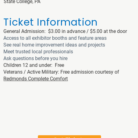
State College, PA
Ticket Information
General Admission: $3.00 in advance / $5.00 at the door
Access to all exhibitor booths and feature areas
See real home improvement ideas and projects
Meet trusted local professionals
Ask questions before you hire
Children 12 and under: Free
Veterans / Active Military: Free admission courtesy of
Redmonds Complete Comfort