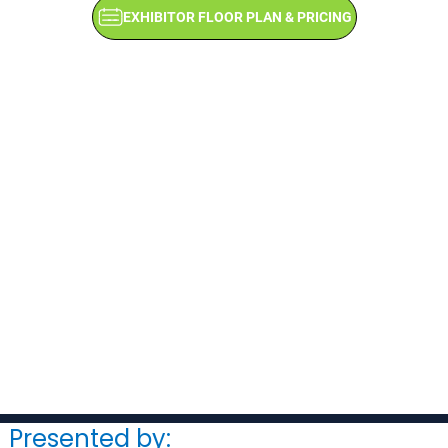
EXHIBITOR FLOOR PLAN & PRICING
Presented by: