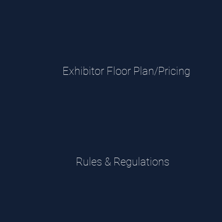
Exhibitor Floor Plan/Pricing
Rules & Regulations