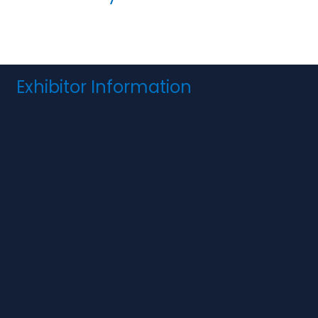
Exhibitor Information