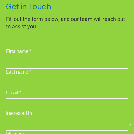
Get in Touch
Fill out the form below, and our team will reach out
to assist you.
First name
*
Last name
*
Email
*
Interested in
Message