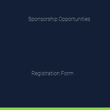
Sponsorship Opportunities
Registration Form