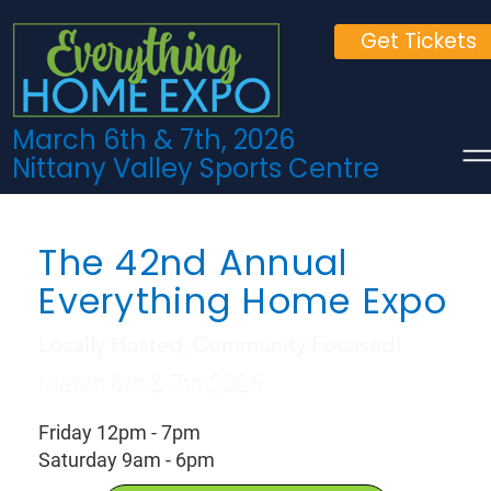
Get Tickets
March 6th & 7th, 2026
Nittany Valley Sports Centre
The 42nd Annual
Everything Home Expo
Locally Hosted, Community Focused!
March 6th & 7th 2026
Friday 12pm - 7pm
Saturday 9am - 6pm