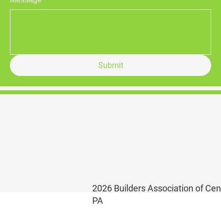
Submit
Contact Us
Home
Builders Association of Central
Registration Form
PA
Booth Layout & Pricing
1356 South Atherton Street
Sponsorship
State College, PA 16801
Opportunities
E |
koshea@centralpabuilders.co
m
P | 814.231.8813
2026 Builders Association of Cen
PA